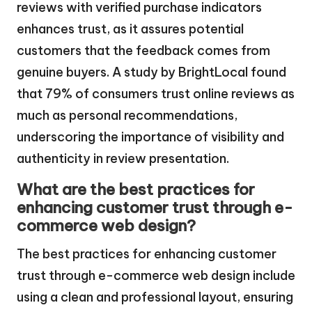
reviews with verified purchase indicators
enhances trust, as it assures potential
customers that the feedback comes from
genuine buyers. A study by BrightLocal found
that 79% of consumers trust online reviews as
much as personal recommendations,
underscoring the importance of visibility and
authenticity in review presentation.
What are the best practices for
enhancing customer trust through e-
commerce web design?
The best practices for enhancing customer
trust through e-commerce web design include
using a clean and professional layout, ensuring