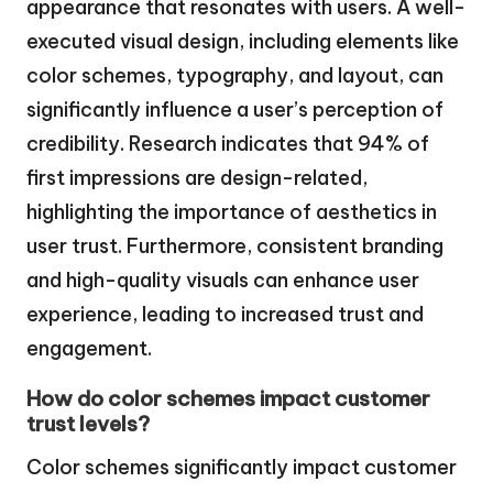
appearance that resonates with users. A well-
executed visual design, including elements like
color schemes, typography, and layout, can
significantly influence a user’s perception of
credibility. Research indicates that 94% of
first impressions are design-related,
highlighting the importance of aesthetics in
user trust. Furthermore, consistent branding
and high-quality visuals can enhance user
experience, leading to increased trust and
engagement.
How do color schemes impact customer
trust levels?
Color schemes significantly impact customer