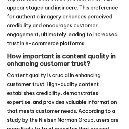
appear staged and insincere. This preference
for authentic imagery enhances perceived
credibility and encourages customer
engagement, ultimately leading to increased
trust in e-commerce platforms.
How important is content quality in
enhancing customer trust?
Content quality is crucial in enhancing
customer trust. High-quality content
establishes credibility, demonstrates
expertise, and provides valuable information
that meets customer needs. According to a
study by the Nielsen Norman Group, users are
more likely to trust websites that present