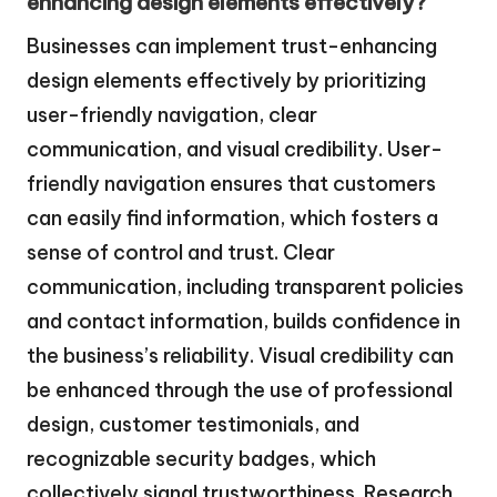
enhancing design elements effectively?
Businesses can implement trust-enhancing
design elements effectively by prioritizing
user-friendly navigation, clear
communication, and visual credibility. User-
friendly navigation ensures that customers
can easily find information, which fosters a
sense of control and trust. Clear
communication, including transparent policies
and contact information, builds confidence in
the business’s reliability. Visual credibility can
be enhanced through the use of professional
design, customer testimonials, and
recognizable security badges, which
collectively signal trustworthiness. Research