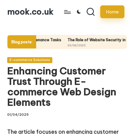
mook.co.uk
Home
Skip
to
content
intenance Tasks
The Role of Website Security in Protecting Your Onli
Blog posts:
25/04/2025
Posted
E-commerce Solutions
in
Enhancing Customer
Trust Through E-
commerce Web Design
Elements
01/04/2025
The article focuses on enhancing customer