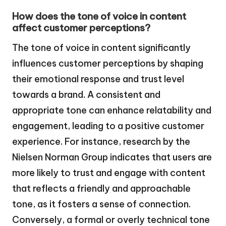
How does the tone of voice in content
affect customer perceptions?
The tone of voice in content significantly
influences customer perceptions by shaping
their emotional response and trust level
towards a brand. A consistent and
appropriate tone can enhance relatability and
engagement, leading to a positive customer
experience. For instance, research by the
Nielsen Norman Group indicates that users are
more likely to trust and engage with content
that reflects a friendly and approachable
tone, as it fosters a sense of connection.
Conversely, a formal or overly technical tone