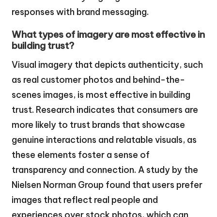
responses with brand messaging.
What types of imagery are most effective in
building trust?
Visual imagery that depicts authenticity, such
as real customer photos and behind-the-
scenes images, is most effective in building
trust. Research indicates that consumers are
more likely to trust brands that showcase
genuine interactions and relatable visuals, as
these elements foster a sense of
transparency and connection. A study by the
Nielsen Norman Group found that users prefer
images that reflect real people and
experiences over stock photos, which can