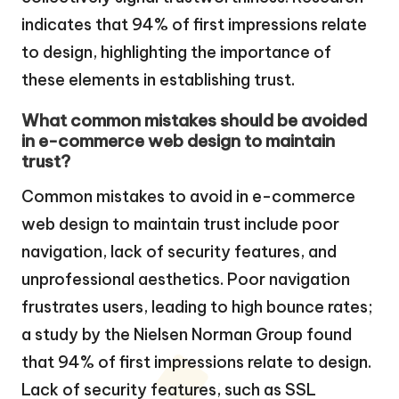
indicates that 94% of first impressions relate
to design, highlighting the importance of
these elements in establishing trust.
What common mistakes should be avoided
in e-commerce web design to maintain
trust?
Common mistakes to avoid in e-commerce
web design to maintain trust include poor
navigation, lack of security features, and
unprofessional aesthetics. Poor navigation
frustrates users, leading to high bounce rates;
a study by the Nielsen Norman Group found
that 94% of first impressions relate to design.
Lack of security features, such as SSL