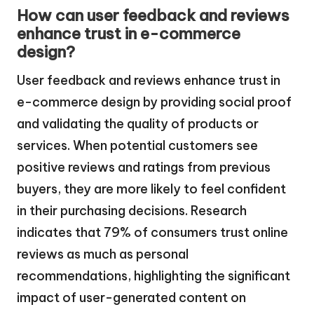
How can user feedback and reviews
enhance trust in e-commerce
design?
User feedback and reviews enhance trust in
e-commerce design by providing social proof
and validating the quality of products or
services. When potential customers see
positive reviews and ratings from previous
buyers, they are more likely to feel confident
in their purchasing decisions. Research
indicates that 79% of consumers trust online
reviews as much as personal
recommendations, highlighting the significant
impact of user-generated content on