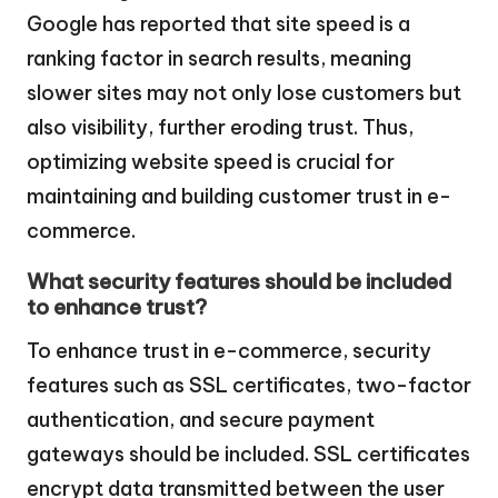
Google has reported that site speed is a
ranking factor in search results, meaning
slower sites may not only lose customers but
also visibility, further eroding trust. Thus,
optimizing website speed is crucial for
maintaining and building customer trust in e-
commerce.
What security features should be included
to enhance trust?
To enhance trust in e-commerce, security
features such as SSL certificates, two-factor
authentication, and secure payment
gateways should be included. SSL certificates
encrypt data transmitted between the user