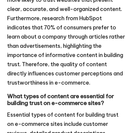
clear, accurate, and well-organized content.
Furthermore, research from HubSpot
indicates that 70% of consumers prefer to
learn about a company through articles rather
than advertisements, highlighting the
importance of informative content in building
trust. Therefore, the quality of content
directly influences customer perceptions and
trustworthiness in e-commerce.
What types of content are essential for
building trust on e-commerce sites?
Essential types of content for building trust
on e-commerce sites include customer