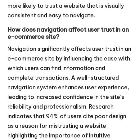
more likely to trust a website that is visually
consistent and easy to navigate.
How does navigation affect user trust in an
e-commerce site?
Navigation significantly affects user trust in an
e-commerce site by influencing the ease with
which users can find information and
complete transactions. A well-structured
navigation system enhances user experience,
leading to increased confidence in the site’s
reliability and professionalism. Research
indicates that 94% of users cite poor design
as a reason for mistrusting a website,
highlighting the importance of intuitive