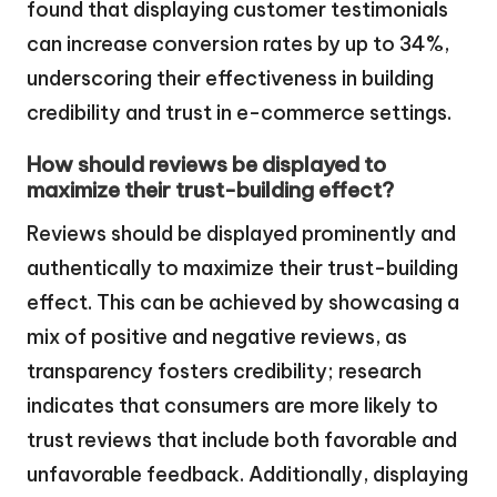
found that displaying customer testimonials
can increase conversion rates by up to 34%,
underscoring their effectiveness in building
credibility and trust in e-commerce settings.
How should reviews be displayed to
maximize their trust-building effect?
Reviews should be displayed prominently and
authentically to maximize their trust-building
effect. This can be achieved by showcasing a
mix of positive and negative reviews, as
transparency fosters credibility; research
indicates that consumers are more likely to
trust reviews that include both favorable and
unfavorable feedback. Additionally, displaying