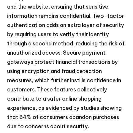
and the website, ensuring that sensitive
information remains confidential. Two-factor
authentication adds an extra layer of security
by requiring users to verify their identity
through a second method, reducing the risk of
unauthorized access. Secure payment
gateways protect financial transactions by
using encryption and fraud detection
measures, which further instills confidence in
customers. These features collectively
contribute to a safer online shopping
experience, as evidenced by studies showing
that 84% of consumers abandon purchases
due to concerns about security.