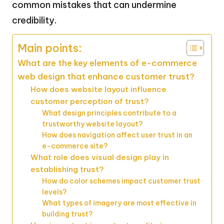
common mistakes that can undermine
credibility.
Main points:
What are the key elements of e-commerce
web design that enhance customer trust?
How does website layout influence
customer perception of trust?
What design principles contribute to a
trustworthy website layout?
How does navigation affect user trust in an
e-commerce site?
What role does visual design play in
establishing trust?
How do color schemes impact customer trust
levels?
What types of imagery are most effective in
building trust?