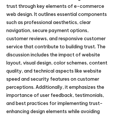
trust through key elements of e-commerce
web design. It outlines essential components
such as professional aesthetics, clear
navigation, secure payment options,
customer reviews, and responsive customer
service that contribute to building trust. The
discussion includes the impact of website
layout, visual design, color schemes, content
quality, and technical aspects like website
speed and security features on customer
perceptions. Additionally, it emphasizes the
importance of user feedback, testimonials,
and best practices for implementing trust-
enhancing design elements while avoiding