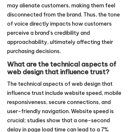
may alienate customers, making them feel
disconnected from the brand. Thus, the tone
of voice directly impacts how customers
perceive a brand’s credibility and
approachability, ultimately affecting their
purchasing decisions.
What are the technical aspects of
web design that influence trust?
The technical aspects of web design that
influence trust include website speed, mobile
responsiveness, secure connections, and
user-friendly navigation. Website speed is
crucial; studies show that a one-second
delay in page load time can lead to a 7%