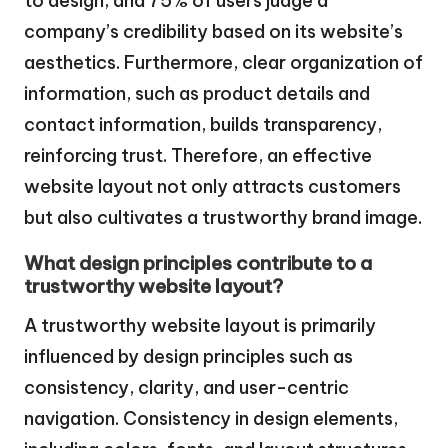
to design, and 75% of users judge a
company’s credibility based on its website’s
aesthetics. Furthermore, clear organization of
information, such as product details and
contact information, builds transparency,
reinforcing trust. Therefore, an effective
website layout not only attracts customers
but also cultivates a trustworthy brand image.
What design principles contribute to a
trustworthy website layout?
A trustworthy website layout is primarily
influenced by design principles such as
consistency, clarity, and user-centric
navigation. Consistency in design elements,