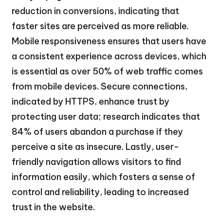
reduction in conversions, indicating that
faster sites are perceived as more reliable.
Mobile responsiveness ensures that users have
a consistent experience across devices, which
is essential as over 50% of web traffic comes
from mobile devices. Secure connections,
indicated by HTTPS, enhance trust by
protecting user data; research indicates that
84% of users abandon a purchase if they
perceive a site as insecure. Lastly, user-
friendly navigation allows visitors to find
information easily, which fosters a sense of
control and reliability, leading to increased
trust in the website.