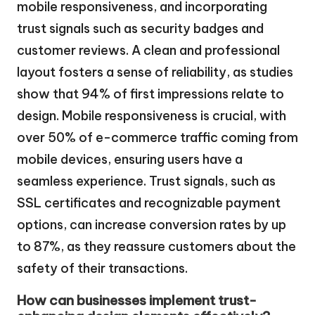
mobile responsiveness, and incorporating
trust signals such as security badges and
customer reviews. A clean and professional
layout fosters a sense of reliability, as studies
show that 94% of first impressions relate to
design. Mobile responsiveness is crucial, with
over 50% of e-commerce traffic coming from
mobile devices, ensuring users have a
seamless experience. Trust signals, such as
SSL certificates and recognizable payment
options, can increase conversion rates by up
to 87%, as they reassure customers about the
safety of their transactions.
How can businesses implement trust-