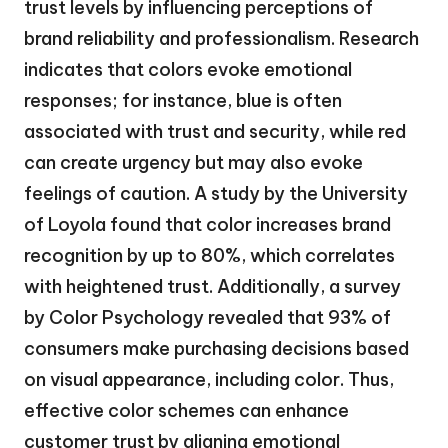
trust levels by influencing perceptions of
brand reliability and professionalism. Research
indicates that colors evoke emotional
responses; for instance, blue is often
associated with trust and security, while red
can create urgency but may also evoke
feelings of caution. A study by the University
of Loyola found that color increases brand
recognition by up to 80%, which correlates
with heightened trust. Additionally, a survey
by Color Psychology revealed that 93% of
consumers make purchasing decisions based
on visual appearance, including color. Thus,
effective color schemes can enhance
customer trust by aligning emotional