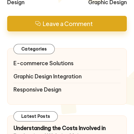
Design
Graphic Design
Leave a Comment
Categories
E-commerce Solutions
Graphic Design Integration
Responsive Design
Latest Posts
Understanding the Costs Involved in