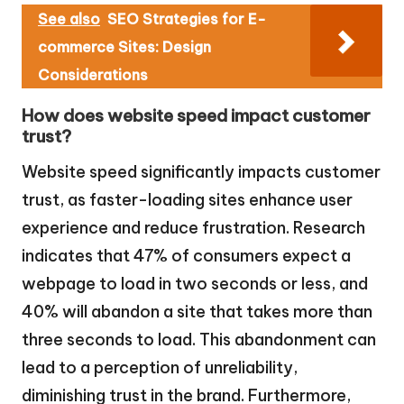
See also
SEO Strategies for E-
commerce Sites: Design
Considerations
How does website speed impact customer
trust?
Website speed significantly impacts customer
trust, as faster-loading sites enhance user
experience and reduce frustration. Research
indicates that 47% of consumers expect a
webpage to load in two seconds or less, and
40% will abandon a site that takes more than
three seconds to load. This abandonment can
lead to a perception of unreliability,
diminishing trust in the brand. Furthermore,