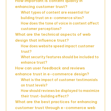
How important is content quality in
enhancing customer trust?
What types of content are essential for
building trust on e-commerce sites?
How does the tone of voice in content affect
customer perceptions?
What are the technical aspects of web
design that influence trust?
How does website speed impact customer
trust?
What security features should be included to
enhance trust?
How can user feedback and reviews
enhance trust in e-commerce design?
What is the impact of customer testimonials
on trust levels?
How should reviews be displayed to maximize
their trust-building effect?
What are the best practices for enhancing
customer trust through e-commerce web