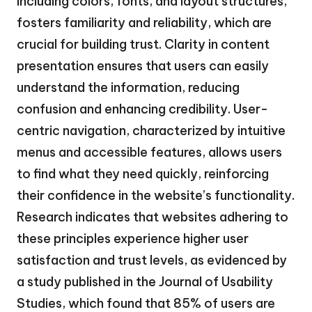
including colors, fonts, and layout structures,
fosters familiarity and reliability, which are
crucial for building trust. Clarity in content
presentation ensures that users can easily
understand the information, reducing
confusion and enhancing credibility. User-
centric navigation, characterized by intuitive
menus and accessible features, allows users
to find what they need quickly, reinforcing
their confidence in the website’s functionality.
Research indicates that websites adhering to
these principles experience higher user
satisfaction and trust levels, as evidenced by
a study published in the Journal of Usability
Studies, which found that 85% of users are