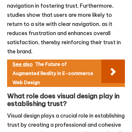
navigation in fostering trust. Furthermore,
studies show that users are more likely to
return to a site with clear navigation, as it
reduces frustration and enhances overall
satisfaction, thereby reinforcing their trust in
the brand.
See also
The Future of
Augmented Reality in E-commerce
Web Design
What role does visual design play in
establishing trust?
Visual design plays a crucial role in establishing
trust by creating a professional and cohesive