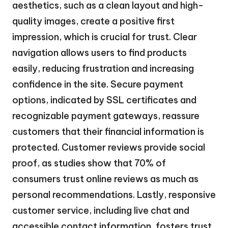
aesthetics, such as a clean layout and high-
quality images, create a positive first
impression, which is crucial for trust. Clear
navigation allows users to find products
easily, reducing frustration and increasing
confidence in the site. Secure payment
options, indicated by SSL certificates and
recognizable payment gateways, reassure
customers that their financial information is
protected. Customer reviews provide social
proof, as studies show that 70% of
consumers trust online reviews as much as
personal recommendations. Lastly, responsive
customer service, including live chat and
accessible contact information, fosters trust