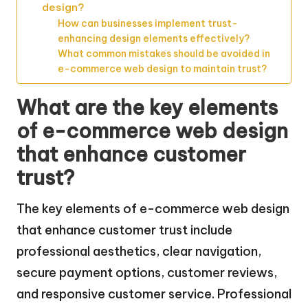
design?
How can businesses implement trust-
enhancing design elements effectively?
What common mistakes should be avoided in
e-commerce web design to maintain trust?
What are the key elements
of e-commerce web design
that enhance customer
trust?
The key elements of e-commerce web design
that enhance customer trust include
professional aesthetics, clear navigation,
secure payment options, customer reviews,
and responsive customer service. Professional