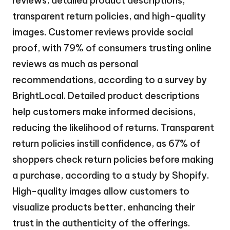
reviews, detailed product descriptions,
transparent return policies, and high-quality
images. Customer reviews provide social
proof, with 79% of consumers trusting online
reviews as much as personal
recommendations, according to a survey by
BrightLocal. Detailed product descriptions
help customers make informed decisions,
reducing the likelihood of returns. Transparent
return policies instill confidence, as 67% of
shoppers check return policies before making
a purchase, according to a study by Shopify.
High-quality images allow customers to
visualize products better, enhancing their
trust in the authenticity of the offerings.