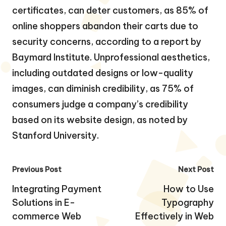
certificates, can deter customers, as 85% of
online shoppers abandon their carts due to
security concerns, according to a report by
Baymard Institute. Unprofessional aesthetics,
including outdated designs or low-quality
images, can diminish credibility, as 75% of
consumers judge a company’s credibility
based on its website design, as noted by
Stanford University.
Post
Previous Post
Next Post
navigation
Integrating Payment
How to Use
Solutions in E-
Typography
commerce Web
Effectively in Web