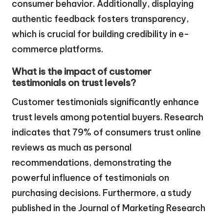
consumer behavior. Additionally, displaying
authentic feedback fosters transparency,
which is crucial for building credibility in e-
commerce platforms.
What is the impact of customer
testimonials on trust levels?
Customer testimonials significantly enhance
trust levels among potential buyers. Research
indicates that 79% of consumers trust online
reviews as much as personal
recommendations, demonstrating the
powerful influence of testimonials on
purchasing decisions. Furthermore, a study
published in the Journal of Marketing Research