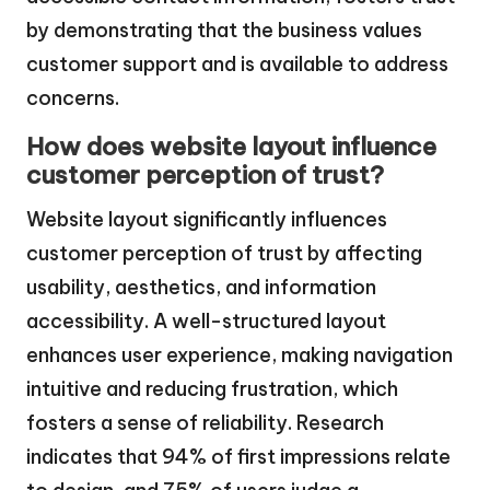
by demonstrating that the business values
customer support and is available to address
concerns.
How does website layout influence
customer perception of trust?
Website layout significantly influences
customer perception of trust by affecting
usability, aesthetics, and information
accessibility. A well-structured layout
enhances user experience, making navigation
intuitive and reducing frustration, which
fosters a sense of reliability. Research
indicates that 94% of first impressions relate