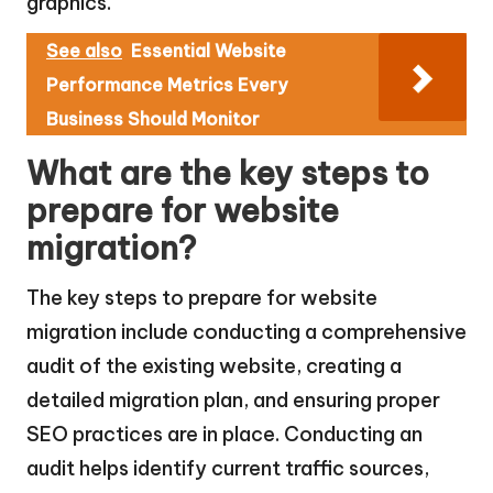
graphics.
See also
Essential Website
Performance Metrics Every
Business Should Monitor
What are the key steps to
prepare for website
migration?
The key steps to prepare for website
migration include conducting a comprehensive
audit of the existing website, creating a
detailed migration plan, and ensuring proper
SEO practices are in place. Conducting an
audit helps identify current traffic sources,