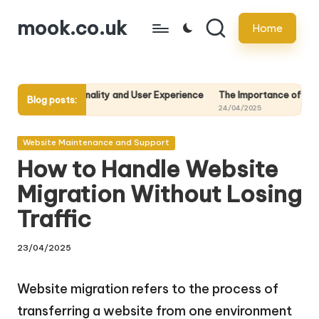
mook.co.uk
Home
Skip
to
content
onality and User Experience
The Importance of Regular Website Back
Blog posts:
24/04/2025
Posted
Website Maintenance and Support
in
How to Handle Website
Migration Without Losing
Traffic
23/04/2025
Website migration refers to the process of
transferring a website from one environment