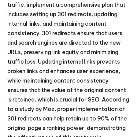
traffic, implement a comprehensive plan that
includes setting up 301 redirects, updating
internal links, and maintaining content
consistency. 301 redirects ensure that users
and search engines are directed to the new
URLs, preserving link equity and minimizing
traffic loss. Updating internal links prevents
broken links and enhances user experience,
while maintaining content consistency
ensures that the value of the original content
is retained, which is crucial for SEO. According
to a study by Moz, proper implementation of
301 redirects can help retain up to 90% of the
original page’s ranking power, demonstrating