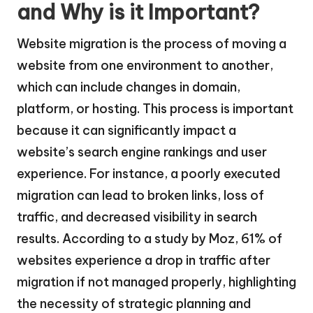
and Why is it Important?
Website migration is the process of moving a
website from one environment to another,
which can include changes in domain,
platform, or hosting. This process is important
because it can significantly impact a
website’s search engine rankings and user
experience. For instance, a poorly executed
migration can lead to broken links, loss of
traffic, and decreased visibility in search
results. According to a study by Moz, 61% of
websites experience a drop in traffic after
migration if not managed properly, highlighting
the necessity of strategic planning and