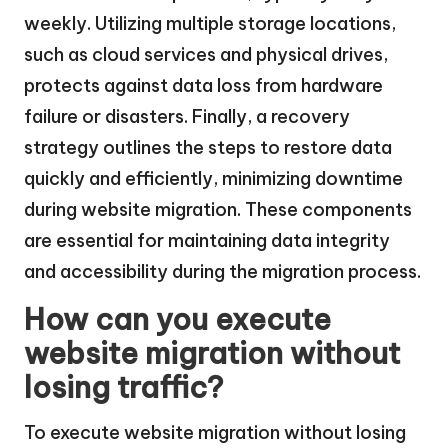
weekly. Utilizing multiple storage locations,
such as cloud services and physical drives,
protects against data loss from hardware
failure or disasters. Finally, a recovery
strategy outlines the steps to restore data
quickly and efficiently, minimizing downtime
during website migration. These components
are essential for maintaining data integrity
and accessibility during the migration process.
How can you execute
website migration without
losing traffic?
To execute website migration without losing