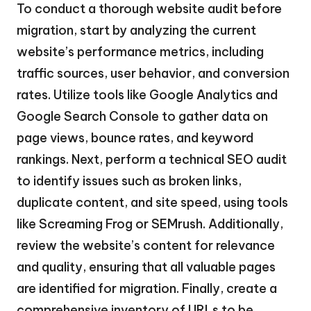
To conduct a thorough website audit before
migration, start by analyzing the current
website’s performance metrics, including
traffic sources, user behavior, and conversion
rates. Utilize tools like Google Analytics and
Google Search Console to gather data on
page views, bounce rates, and keyword
rankings. Next, perform a technical SEO audit
to identify issues such as broken links,
duplicate content, and site speed, using tools
like Screaming Frog or SEMrush. Additionally,
review the website’s content for relevance
and quality, ensuring that all valuable pages
are identified for migration. Finally, create a
comprehensive inventory of URLs to be