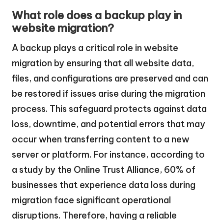
What role does a backup play in
website migration?
A backup plays a critical role in website
migration by ensuring that all website data,
files, and configurations are preserved and can
be restored if issues arise during the migration
process. This safeguard protects against data
loss, downtime, and potential errors that may
occur when transferring content to a new
server or platform. For instance, according to
a study by the Online Trust Alliance, 60% of
businesses that experience data loss during
migration face significant operational
disruptions. Therefore, having a reliable