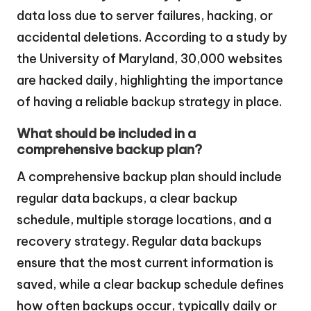
data loss due to server failures, hacking, or
accidental deletions. According to a study by
the University of Maryland, 30,000 websites
are hacked daily, highlighting the importance
of having a reliable backup strategy in place.
What should be included in a
comprehensive backup plan?
A comprehensive backup plan should include
regular data backups, a clear backup
schedule, multiple storage locations, and a
recovery strategy. Regular data backups
ensure that the most current information is
saved, while a clear backup schedule defines
how often backups occur, typically daily or