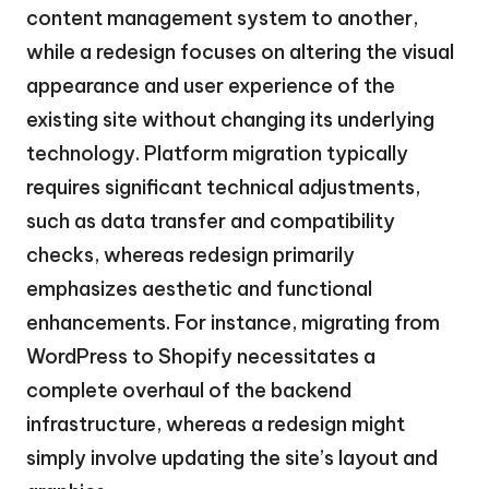
content management system to another,
while a redesign focuses on altering the visual
appearance and user experience of the
existing site without changing its underlying
technology. Platform migration typically
requires significant technical adjustments,
such as data transfer and compatibility
checks, whereas redesign primarily
emphasizes aesthetic and functional
enhancements. For instance, migrating from
WordPress to Shopify necessitates a
complete overhaul of the backend
infrastructure, whereas a redesign might
simply involve updating the site’s layout and