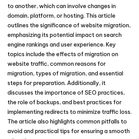
to another, which can involve changes in
domain, platform, or hosting. This article
outlines the significance of website migration,
emphasizing its potential impact on search
engine rankings and user experience. Key
topics include the effects of migration on
website traffic, common reasons for
migration, types of migration, and essential
steps for preparation. Additionally, it
discusses the importance of SEO practices,
the role of backups, and best practices for
implementing redirects to minimize traffic loss.
The article also highlights common pitfalls to
avoid and practical tips for ensuring a smooth