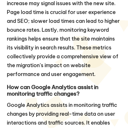
increase may signal issues with the new site.
Page load time is crucial for user experience
and SEO; slower load times can lead to higher
bounce rates. Lastly, monitoring keyword
rankings helps ensure that the site maintains
its visibility in search results. These metrics
collectively provide a comprehensive view of
the migration’s impact on website
performance and user engagement.
How can Google Analytics assist in
monitoring traffic changes?
Google Analytics assists in monitoring traffic
changes by providing real-time data on user
interactions and traffic sources. It enables