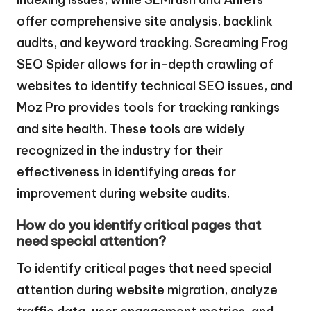
offer comprehensive site analysis, backlink
audits, and keyword tracking. Screaming Frog
SEO Spider allows for in-depth crawling of
websites to identify technical SEO issues, and
Moz Pro provides tools for tracking rankings
and site health. These tools are widely
recognized in the industry for their
effectiveness in identifying areas for
improvement during website audits.
How do you identify critical pages that
need special attention?
To identify critical pages that need special
attention during website migration, analyze