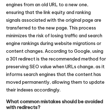
engines from an old URL to a new one,
ensuring that the link equity and ranking
signals associated with the original page are
transferred to the new page. This process
minimizes the risk of losing traffic and search
engine rankings during website migrations or
content changes. According to Google, using
a 301 redirect is the recommended method for
preserving SEO value when URLs change, as it
informs search engines that the content has
moved permanently, allowing them to update
their indexes accordingly.
What common mistakes should be avoided
with redirects?