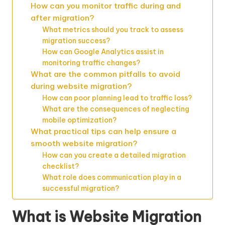
How can you monitor traffic during and
after migration?
What metrics should you track to assess
migration success?
How can Google Analytics assist in
monitoring traffic changes?
What are the common pitfalls to avoid
during website migration?
How can poor planning lead to traffic loss?
What are the consequences of neglecting
mobile optimization?
What practical tips can help ensure a
smooth website migration?
How can you create a detailed migration
checklist?
What role does communication play in a
successful migration?
What is Website Migration