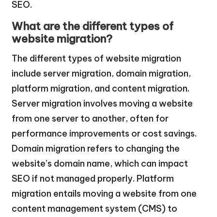
SEO.
What are the different types of
website migration?
The different types of website migration
include server migration, domain migration,
platform migration, and content migration.
Server migration involves moving a website
from one server to another, often for
performance improvements or cost savings.
Domain migration refers to changing the
website’s domain name, which can impact
SEO if not managed properly. Platform
migration entails moving a website from one
content management system (CMS) to