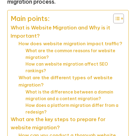
migration process.
Main points:
What is Website Migration and Why is it
Important?
How does website migration impact traffic?
What are the common reasons for website
migration?
How can website migration affect SEO
rankings?
What are the different types of website
migration?
What is the difference between a domain
migration and a content migration?
How does a platform migration differ from a
redesign?
What are the key steps to prepare for
website migration?
How can you conduct a thorough website