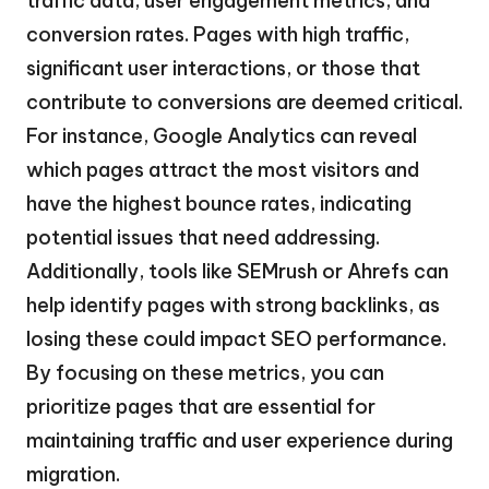
traffic data, user engagement metrics, and
conversion rates. Pages with high traffic,
significant user interactions, or those that
contribute to conversions are deemed critical.
For instance, Google Analytics can reveal
which pages attract the most visitors and
have the highest bounce rates, indicating
potential issues that need addressing.
Additionally, tools like SEMrush or Ahrefs can
help identify pages with strong backlinks, as
losing these could impact SEO performance.
By focusing on these metrics, you can
prioritize pages that are essential for
maintaining traffic and user experience during
migration.