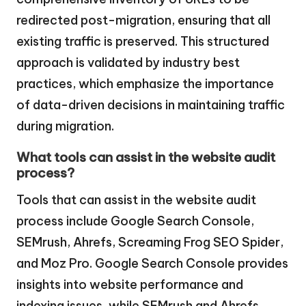
redirected post-migration, ensuring that all
existing traffic is preserved. This structured
approach is validated by industry best
practices, which emphasize the importance
of data-driven decisions in maintaining traffic
during migration.
What tools can assist in the website audit
process?
Tools that can assist in the website audit
process include Google Search Console,
SEMrush, Ahrefs, Screaming Frog SEO Spider,
and Moz Pro. Google Search Console provides
insights into website performance and
indexing issues, while SEMrush and Ahrefs