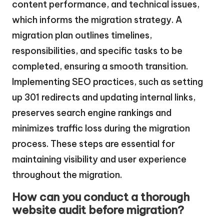
content performance, and technical issues,
which informs the migration strategy. A
migration plan outlines timelines,
responsibilities, and specific tasks to be
completed, ensuring a smooth transition.
Implementing SEO practices, such as setting
up 301 redirects and updating internal links,
preserves search engine rankings and
minimizes traffic loss during the migration
process. These steps are essential for
maintaining visibility and user experience
throughout the migration.
How can you conduct a thorough
website audit before migration?