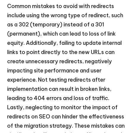
Common mistakes to avoid with redirects
include using the wrong type of redirect, such
as a 302 (temporary) instead of a 301
(permanent), which can lead to loss of link
equity. Additionally, failing to update internal
links to point directly to the new URLs can
create unnecessary redirects, negatively
impacting site performance and user
experience. Not testing redirects after
implementation can result in broken links,
leading to 404 errors and loss of traffic.
Lastly, neglecting to monitor the impact of
redirects on SEO can hinder the effectiveness
of the migration strategy. These mistakes can