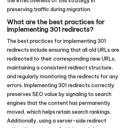
the effectiveness of this strategy in
preserving traffic during migration.
What are the best practices for
implementing 301 redirects?
The best practices for implementing 301
redirects include ensuring that all old URLs are
redirected to their corresponding new URLs,
maintaining a consistent redirect structure,
and regularly monitoring the redirects for any
errors. Implementing 301 redirects correctly
preserves SEO value by signaling to search
engines that the content has permanently
moved, which helps retain search rankings.
Additionally, using a server-side redirect