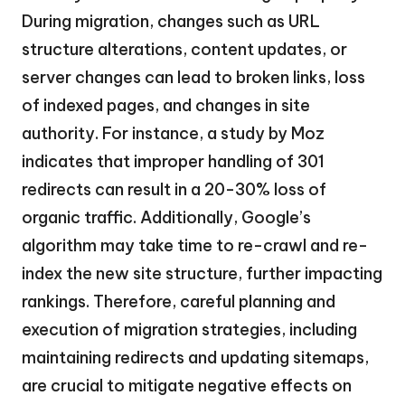
During migration, changes such as URL
structure alterations, content updates, or
server changes can lead to broken links, loss
of indexed pages, and changes in site
authority. For instance, a study by Moz
indicates that improper handling of 301
redirects can result in a 20-30% loss of
organic traffic. Additionally, Google’s
algorithm may take time to re-crawl and re-
index the new site structure, further impacting
rankings. Therefore, careful planning and
execution of migration strategies, including
maintaining redirects and updating sitemaps,
are crucial to mitigate negative effects on