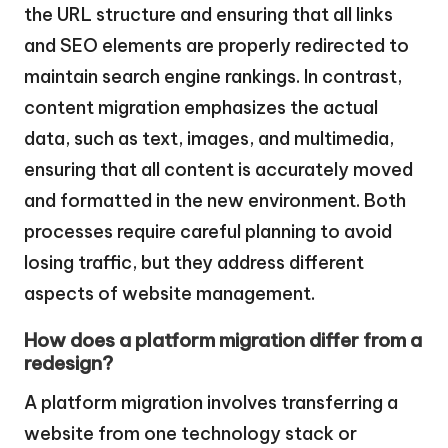
the URL structure and ensuring that all links
and SEO elements are properly redirected to
maintain search engine rankings. In contrast,
content migration emphasizes the actual
data, such as text, images, and multimedia,
ensuring that all content is accurately moved
and formatted in the new environment. Both
processes require careful planning to avoid
losing traffic, but they address different
aspects of website management.
How does a platform migration differ from a
redesign?
A platform migration involves transferring a
website from one technology stack or