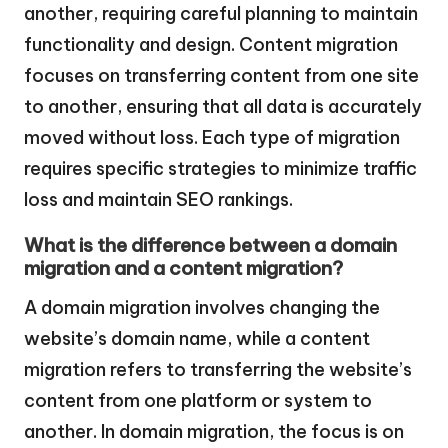
another, requiring careful planning to maintain
functionality and design. Content migration
focuses on transferring content from one site
to another, ensuring that all data is accurately
moved without loss. Each type of migration
requires specific strategies to minimize traffic
loss and maintain SEO rankings.
What is the difference between a domain
migration and a content migration?
A domain migration involves changing the
website’s domain name, while a content
migration refers to transferring the website’s
content from one platform or system to
another. In domain migration, the focus is on