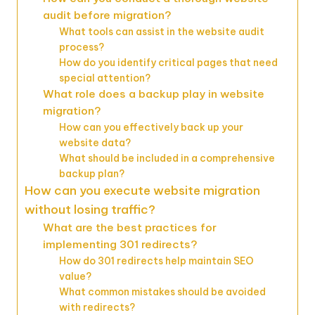
audit before migration?
What tools can assist in the website audit
process?
How do you identify critical pages that need
special attention?
What role does a backup play in website
migration?
How can you effectively back up your
website data?
What should be included in a comprehensive
backup plan?
How can you execute website migration
without losing traffic?
What are the best practices for
implementing 301 redirects?
How do 301 redirects help maintain SEO
value?
What common mistakes should be avoided
with redirects?