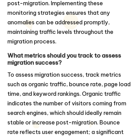
post-migration. Implementing these
monitoring strategies ensures that any
anomalies can be addressed promptly,
maintaining traffic levels throughout the
migration process.
What metrics should you track to assess
migration success?
To assess migration success, track metrics
such as organic traffic, bounce rate, page load
time, and keyword rankings. Organic traffic
indicates the number of visitors coming from
search engines, which should ideally remain
stable or increase post-migration. Bounce
rate reflects user engagement; a significant