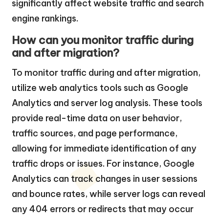
significantly affect website traffic and search
engine rankings.
How can you monitor traffic during
and after migration?
To monitor traffic during and after migration,
utilize web analytics tools such as Google
Analytics and server log analysis. These tools
provide real-time data on user behavior,
traffic sources, and page performance,
allowing for immediate identification of any
traffic drops or issues. For instance, Google
Analytics can track changes in user sessions
and bounce rates, while server logs can reveal
any 404 errors or redirects that may occur