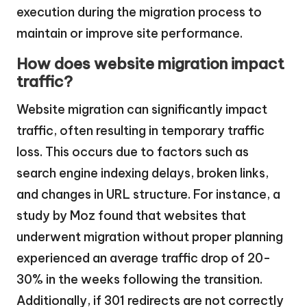
execution during the migration process to
maintain or improve site performance.
How does website migration impact
traffic?
Website migration can significantly impact
traffic, often resulting in temporary traffic
loss. This occurs due to factors such as
search engine indexing delays, broken links,
and changes in URL structure. For instance, a
study by Moz found that websites that
underwent migration without proper planning
experienced an average traffic drop of 20-
30% in the weeks following the transition.
Additionally, if 301 redirects are not correctly