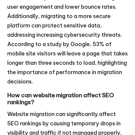
user engagement and lower bounce rates.
Additionally, migrating to a more secure
platform can protect sensitive data,
addressing increasing cybersecurity threats.
According to a study by Google, 53% of
mobile site visitors will leave a page that takes
longer than three seconds to load, highlighting
the importance of performance in migration
decisions.
How can website migration affect SEO
rankings?
Website migration can significantly affect
SEO rankings by causing temporary drops in
visibility and traffic if not managed properly.