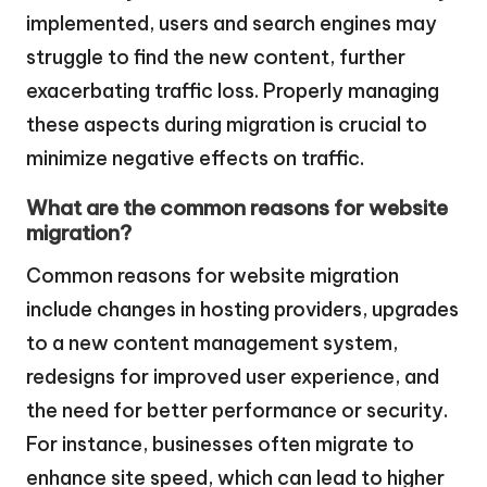
implemented, users and search engines may
struggle to find the new content, further
exacerbating traffic loss. Properly managing
these aspects during migration is crucial to
minimize negative effects on traffic.
What are the common reasons for website
migration?
Common reasons for website migration
include changes in hosting providers, upgrades
to a new content management system,
redesigns for improved user experience, and
the need for better performance or security.
For instance, businesses often migrate to
enhance site speed, which can lead to higher