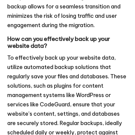
backup allows for a seamless transition and
minimizes the risk of losing traffic and user
engagement during the migration.
How can you effectively back up your
website data?
To effectively back up your website data,
utilize automated backup solutions that
regularly save your files and databases. These
solutions, such as plugins for content
management systems like WordPress or
services like CodeGuard, ensure that your
website’s content, settings, and databases
are securely stored. Regular backups, ideally
scheduled daily or weekly, protect against