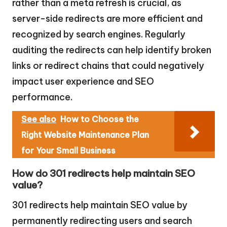
rather than a meta refresh is crucial, as
server-side redirects are more efficient and
recognized by search engines. Regularly
auditing the redirects can help identify broken
links or redirect chains that could negatively
impact user experience and SEO
performance.
See also
How to Choose the
Right Website Maintenance Plan
for Your Small Business
How do 301 redirects help maintain SEO
value?
301 redirects help maintain SEO value by
permanently redirecting users and search