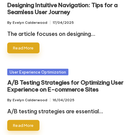
in
Designing Intuitive Navigation: Tips for a
Seamless User Journey
By
Evelyn Calderwood
17/04/2025
Posted
by
The article focuses on designing…
Read More
Posted
User Experience Optimization
in
A/B Testing Strategies for Optimizing User
Experience on E-commerce Sites
By
Evelyn Calderwood
16/04/2025
Posted
by
A/B testing strategies are essential…
Read More