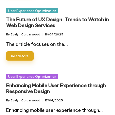
Posted
User Experience Optimization
in
The Future of UX Design: Trends to Watch in
Web Design Services
By
Evelyn Calderwood
18/04/2025
Posted
by
The article focuses on the…
Read More
Posted
User Experience Optimization
in
Enhancing Mobile User Experience through
Responsive Design
By
Evelyn Calderwood
17/04/2025
Posted
by
Enhancing mobile user experience through…