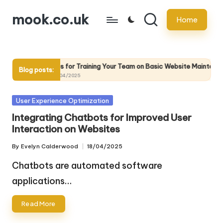
mook.co.uk
Home
Skip
to
content
intenance
Tips for Training Your Team on Basic Website Maintenance 
Blog posts:
25/04/2025
Posted
User Experience Optimization
in
Integrating Chatbots for Improved User
Interaction on Websites
By
Evelyn Calderwood
18/04/2025
Posted
by
Chatbots are automated software
applications…
Read More