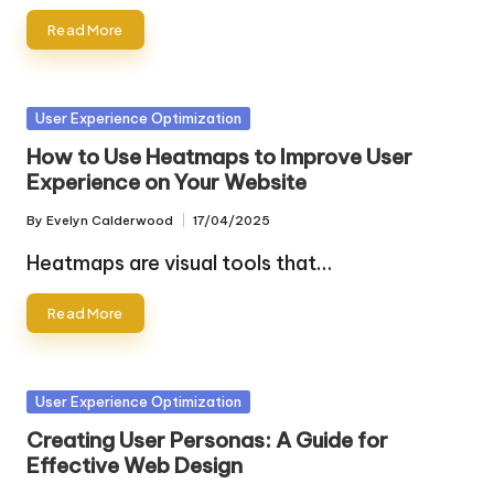
Read More
Posted
User Experience Optimization
in
How to Use Heatmaps to Improve User
Experience on Your Website
By
Evelyn Calderwood
17/04/2025
Posted
by
Heatmaps are visual tools that…
Read More
Posted
User Experience Optimization
in
Creating User Personas: A Guide for
Effective Web Design