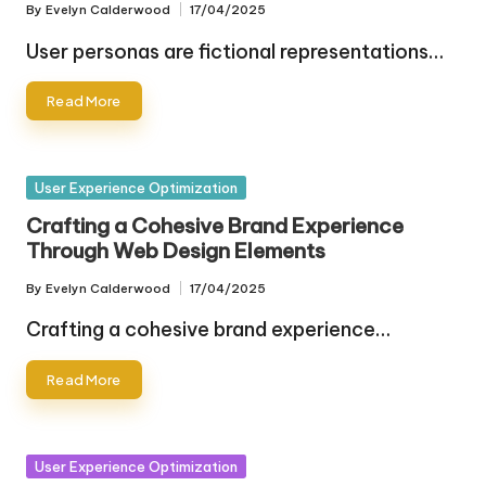
By
Evelyn Calderwood
17/04/2025
Posted
by
User personas are fictional representations…
Read More
Posted
User Experience Optimization
in
Crafting a Cohesive Brand Experience
Through Web Design Elements
By
Evelyn Calderwood
17/04/2025
Posted
by
Crafting a cohesive brand experience…
Read More
Posted
User Experience Optimization