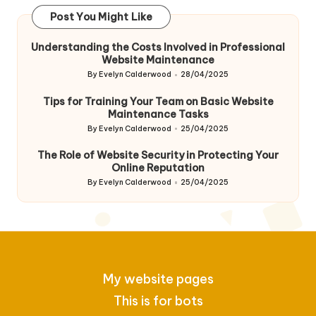
Post You Might Like
Understanding the Costs Involved in Professional
Website Maintenance
By
Evelyn Calderwood
28/04/2025
Posted
by
Tips for Training Your Team on Basic Website
Maintenance Tasks
By
Evelyn Calderwood
25/04/2025
Posted
by
The Role of Website Security in Protecting Your
Online Reputation
By
Evelyn Calderwood
25/04/2025
Posted
by
My website pages
This is for bots