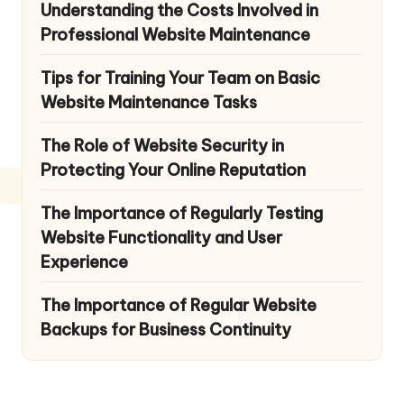
Understanding the Costs Involved in
Professional Website Maintenance
Tips for Training Your Team on Basic
Website Maintenance Tasks
The Role of Website Security in
Protecting Your Online Reputation
The Importance of Regularly Testing
Website Functionality and User
Experience
The Importance of Regular Website
Backups for Business Continuity