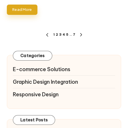
Read More
Posts
1
2
3
4
5
…
7
PREVIOUS
NEXT
pagination
PAGE
PAGE
Categories
E-commerce Solutions
Graphic Design Integration
Responsive Design
Latest Posts