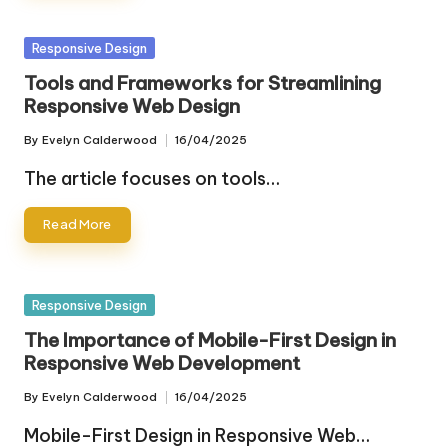
Posted
Responsive Design
in
Tools and Frameworks for Streamlining
Responsive Web Design
By
Evelyn Calderwood
16/04/2025
Posted
by
The article focuses on tools…
Read More
Posted
Responsive Design
in
The Importance of Mobile-First Design in
Responsive Web Development
By
Evelyn Calderwood
16/04/2025
Posted
by
Mobile-First Design in Responsive Web…